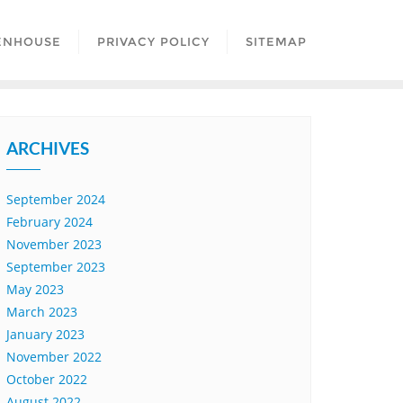
ENHOUSE
PRIVACY POLICY
SITEMAP
ARCHIVES
September 2024
February 2024
November 2023
September 2023
May 2023
March 2023
January 2023
November 2022
October 2022
August 2022