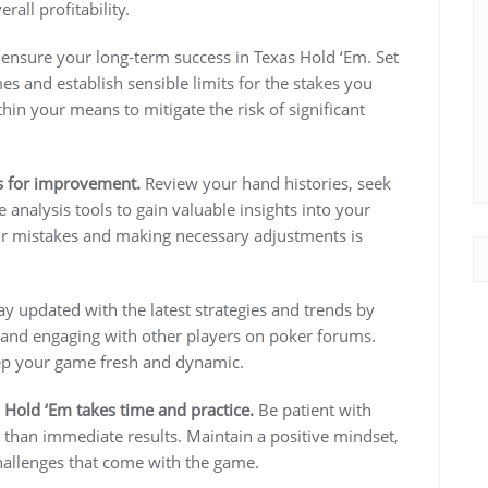
all profitability.
ensure your long-term success in Texas Hold ‘Em. Set
s and establish sensible limits for the stakes you
hin your means to mitigate the risk of significant
as for improvement.
Review your hand histories, seek
 analysis tools to gain valuable insights into your
r mistakes and making necessary adjustments is
ay updated with the latest strategies and trends by
, and engaging with other players on poker forums.
ep your game fresh and dynamic.
 Hold ‘Em takes time and practice.
Be patient with
 than immediate results. Maintain a positive mindset,
hallenges that come with the game.