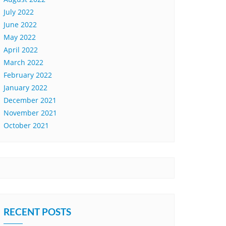
July 2022
June 2022
May 2022
April 2022
March 2022
February 2022
January 2022
December 2021
November 2021
October 2021
RECENT POSTS