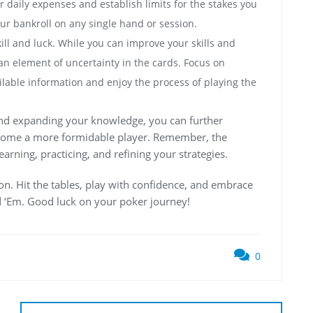
 daily expenses and establish limits for the stakes you
your bankroll on any single hand or session.
ll and luck. While you can improve your skills and
 an element of uncertainty in the cards. Focus on
lable information and enjoy the process of playing the
 and expanding your knowledge, you can further
ecome a more formidable player. Remember, the
rning, practicing, and refining your strategies.
on. Hit the tables, play with confidence, and embrace
ld ‘Em. Good luck on your poker journey!
0