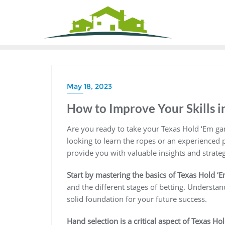
Skip
to
content
May 18, 2023
How to Improve Your Skills i
Are you ready to take your Texas Hold ‘Em ga
looking to learn the ropes or an experienced pla
provide you with valuable insights and strat
Start by mastering the basics of Texas Hold ‘E
and the different stages of betting. Understa
solid foundation for your future success.
Hand selection is a critical aspect of Texas Ho