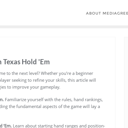
ABOUT MEDIAGRE
n Texas Hold 'Em
me to the next level? Whether you’re a beginner
yer seeking to refine your skills, this article will
egies to improve your gameplay.
m.
Familiarize yourself with the rules, hand rankings,
nding the fundamental aspects of the game will lay a
ld ‘Em.
Learn about starting hand ranges and position-