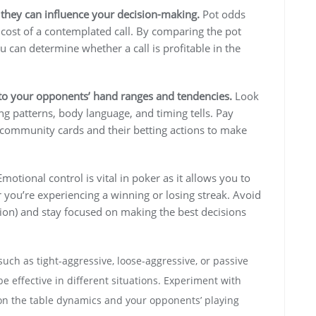
they can influence your decision-making.
Pot odds
he cost of a contemplated call. By comparing the pot
 can determine whether a call is profitable in the
into your opponents’ hand ranges and tendencies.
Look
ng patterns, body language, and timing tells. Pay
 community cards and their betting actions to make
motional control is vital in poker as it allows you to
 you’re experiencing a winning or losing streak. Avoid
ration) and stay focused on making the best decisions
such as tight-aggressive, loose-aggressive, or passive
be effective in different situations. Experiment with
on the table dynamics and your opponents’ playing