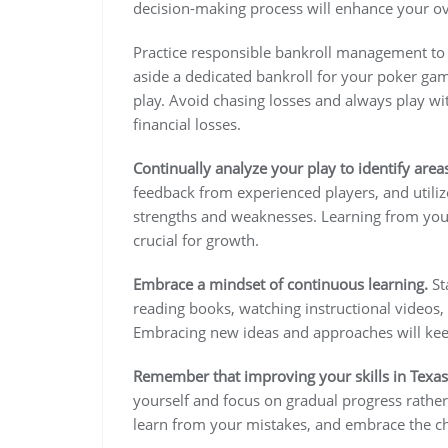
decision-making process will enhance your over
Practice responsible bankroll management to 
aside a dedicated bankroll for your poker game
play. Avoid chasing losses and always play wit
financial losses.
Continually analyze your play to identify are
feedback from experienced players, and utilize
strengths and weaknesses. Learning from you
crucial for growth.
Embrace a mindset of continuous learning.
St
reading books, watching instructional videos
Embracing new ideas and approaches will ke
Remember that improving your skills in Texas
yourself and focus on gradual progress rather
learn from your mistakes, and embrace the c