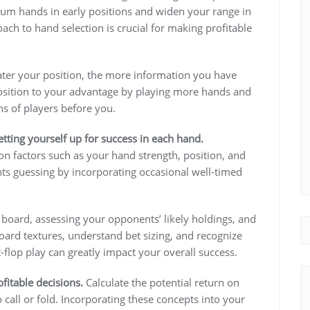
um hands in early positions and widen your range in
oach to hand selection is crucial for making profitable
ater your position, the more information you have
position to your advantage by playing more hands and
ns of players before you.
setting yourself up for success in each hand.
on factors such as your hand strength, position, and
ts guessing by incorporating occasional well-timed
e board, assessing your opponents’ likely holdings, and
rd textures, understand bet sizing, and recognize
t-flop play can greatly impact your overall success.
fitable decisions.
Calculate the potential return on
all or fold. Incorporating these concepts into your