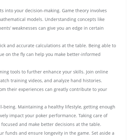
s into your decision-making. Game theory involves
mathematical models. Understanding concepts like
ents’ weaknesses can give you an edge in certain
ck and accurate calculations at the table. Being able to
lue on the fly can help you make better-informed
ing tools to further enhance your skills. Join online
atch training videos, and analyze hand histories.
om their experiences can greatly contribute to your
l-being. Maintaining a healthy lifestyle, getting enough
ively impact your poker performance. Taking care of
ay focused and make better decisions at the table.
ur funds and ensure longevity in the game. Set aside a