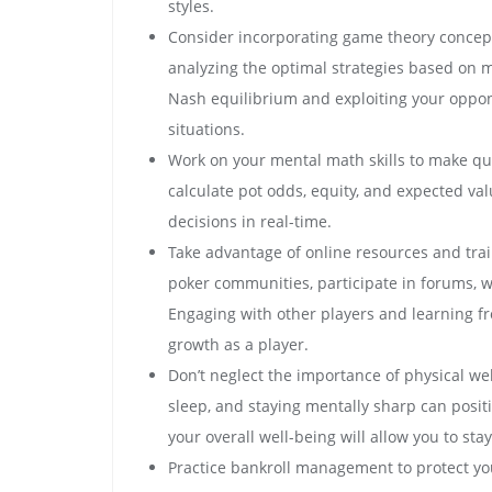
styles.
Consider incorporating game theory concept
analyzing the optimal strategies based on 
Nash equilibrium and exploiting your oppon
situations.
Work on your mental math skills to make qui
calculate pot odds, equity, and expected va
decisions in real-time.
Take advantage of online resources and train
poker communities, participate in forums, w
Engaging with other players and learning fr
growth as a player.
Don’t neglect the importance of physical wel
sleep, and staying mentally sharp can posit
your overall well-being will allow you to st
Practice bankroll management to protect yo