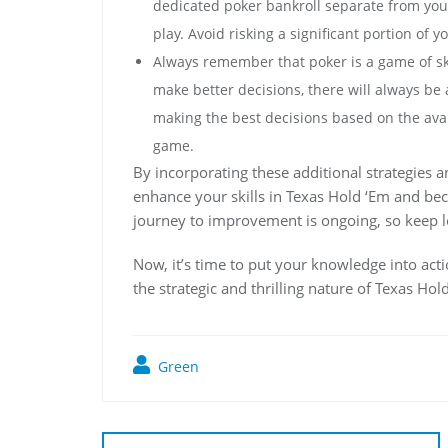
dedicated poker bankroll separate from your
play. Avoid risking a significant portion of 
Always remember that poker is a game of ski
make better decisions, there will always be
making the best decisions based on the avai
game.
By incorporating these additional strategies
enhance your skills in Texas Hold ‘Em and b
journey to improvement is ongoing, so keep lea
Now, it’s time to put your knowledge into acti
the strategic and thrilling nature of Texas Ho
Green
Post