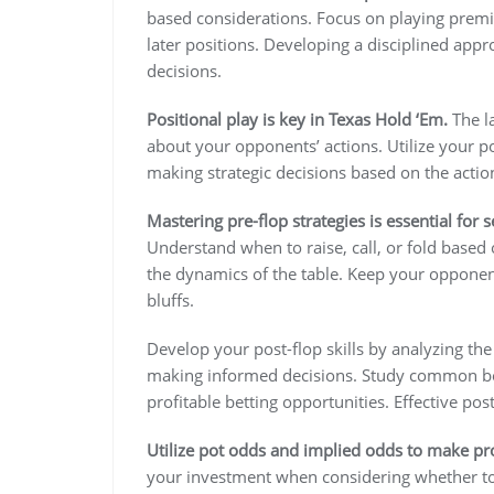
based considerations. Focus on playing premi
later positions. Developing a disciplined appr
decisions.
Positional play is key in Texas Hold ‘Em.
The l
about your opponents’ actions. Utilize your 
making strategic decisions based on the actio
Mastering pre-flop strategies is essential for 
Understand when to raise, call, or fold based 
the dynamics of the table. Keep your opponen
bluffs.
Develop your post-flop skills by analyzing th
making informed decisions. Study common boa
profitable betting opportunities. Effective pos
Utilize pot odds and implied odds to make pro
your investment when considering whether to c