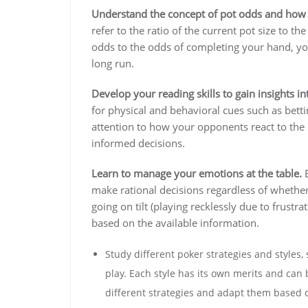
Understand the concept of pot odds and how 
refer to the ratio of the current pot size to t
odds to the odds of completing your hand, you
long run.
Develop your reading skills to gain insights 
for physical and behavioral cues such as betti
attention to how your opponents react to the
informed decisions.
Learn to manage your emotions at the table.
E
make rational decisions regardless of whether
going on tilt (playing recklessly due to frust
based on the available information.
Study different poker strategies and styles, 
play. Each style has its own merits and can 
different strategies and adapt them based 