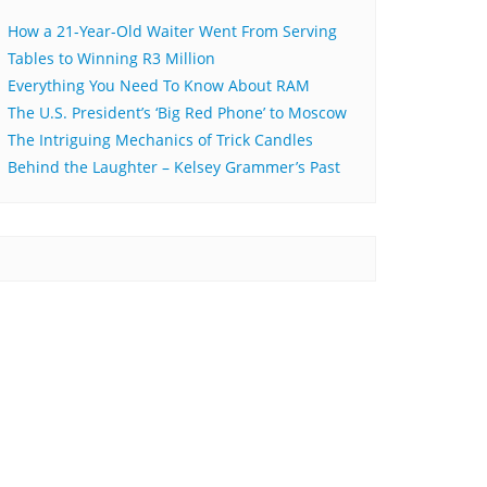
How a 21-Year-Old Waiter Went From Serving
Tables to Winning R3 Million
Everything You Need To Know About RAM
The U.S. President’s ‘Big Red Phone’ to Moscow
The Intriguing Mechanics of Trick Candles
Behind the Laughter – Kelsey Grammer’s Past