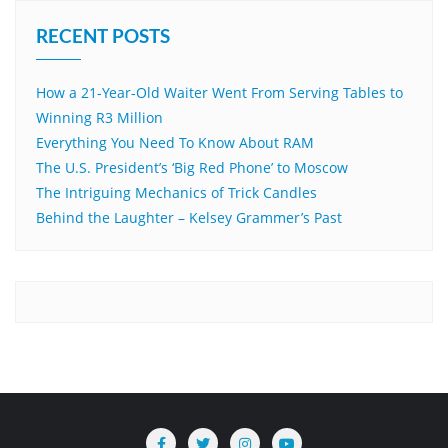
RECENT POSTS
How a 21-Year-Old Waiter Went From Serving Tables to
Winning R3 Million
Everything You Need To Know About RAM
The U.S. President’s ‘Big Red Phone’ to Moscow
The Intriguing Mechanics of Trick Candles
Behind the Laughter – Kelsey Grammer’s Past