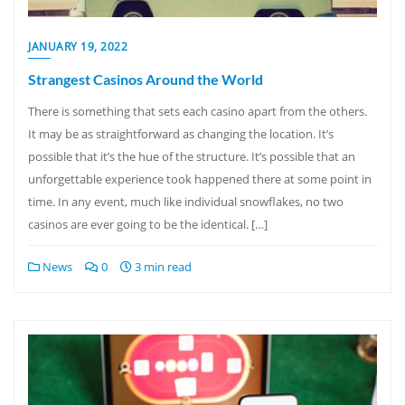
JANUARY 19, 2022
Strangest Casinos Around the World
There is something that sets each casino apart from the others.
It may be as straightforward as changing the location. It’s
possible that it’s the hue of the structure. It’s possible that an
unforgettable experience took happened there at some point in
time. In any event, much like individual snowflakes, no two
casinos are ever going to be the identical. […]
News
0
3 min read