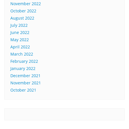
November 2022
October 2022
August 2022
July 2022
June 2022
May 2022
April 2022
March 2022
February 2022
January 2022
December 2021
November 2021
October 2021