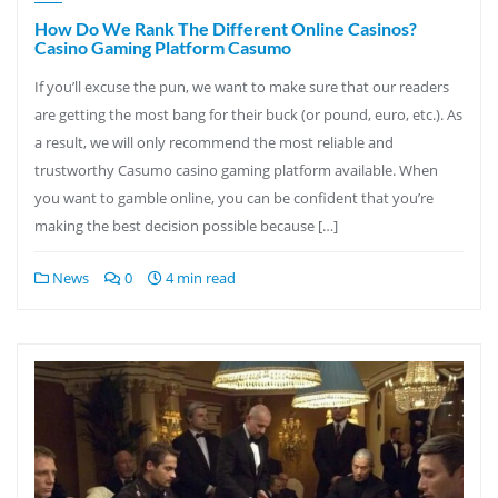
How Do We Rank The Different Online Casinos?
Casino Gaming Platform Casumo
If you’ll excuse the pun, we want to make sure that our readers
are getting the most bang for their buck (or pound, euro, etc.). As
a result, we will only recommend the most reliable and
trustworthy Casumo casino gaming platform available. When
you want to gamble online, you can be confident that you’re
making the best decision possible because […]
News
0
4 min read