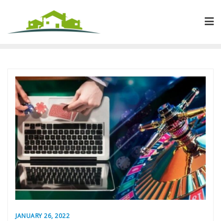
Skip
to
content
JANUARY 26, 2022