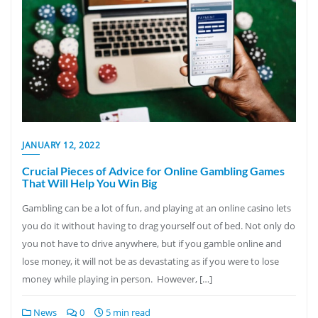
JANUARY 12, 2022
Crucial Pieces of Advice for Online Gambling Games
That Will Help You Win Big
Gambling can be a lot of fun, and playing at an online casino lets
you do it without having to drag yourself out of bed. Not only do
you not have to drive anywhere, but if you gamble online and
lose money, it will not be as devastating as if you were to lose
money while playing in person. However, […]
News
0
5 min read