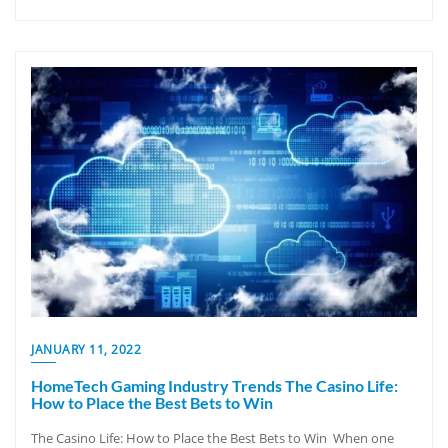
JANUARY 11, 2022
HomeTech Gaming Industry Trends The Casino Life:
How to Place the Best Bets to Win
The Casino Life: How to Place the Best Bets to Win When one