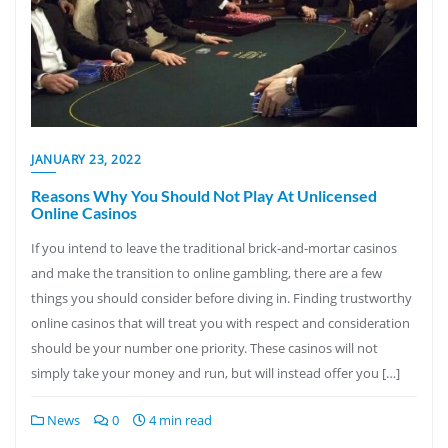
JANUARY 23, 2022
Reasons Why You Should Not Play At Unlicensed
Online Casinos
If you intend to leave the traditional brick-and-mortar casinos
and make the transition to online gambling, there are a few
things you should consider before diving in. Finding trustworthy
online casinos that will treat you with respect and consideration
should be your number one priority. These casinos will not
simply take your money and run, but will instead offer you […]
News
0
4 min read