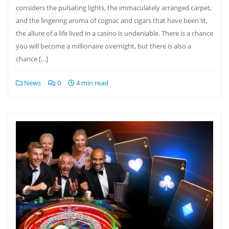
considers the pulsating lights, the immaculately arranged carpet,
and the lingering aroma of cognac and cigars that have been lit,
the allure of a life lived in a casino is undeniable. There is a chance
you will become a millionaire overnight, but there is also a
chance […]
News
0
4 min read