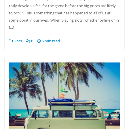
truly develop a feel for the game before the big prizes are likely
to occur. This is something that has happened to all of us at
some point in our lives. When playing slots, whether online or in
[…]
Slots
0
5 min read