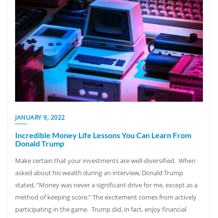
JANUARY 9, 2022
Incredible Money Life Lessons You Can Learn From
Donald Trump
Make certain that your investments are well-diversified. When
asked about his wealth during an interview, Donald Trump
stated, “Money was never a significant drive for me, except as a
method of keeping score.” The excitement comes from actively
participating in the game. Trump did, in fact, enjoy financial