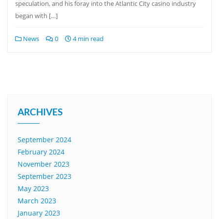
speculation, and his foray into the Atlantic City casino industry
began with […]
News
0
4 min read
ARCHIVES
September 2024
February 2024
November 2023
September 2023
May 2023
March 2023
January 2023