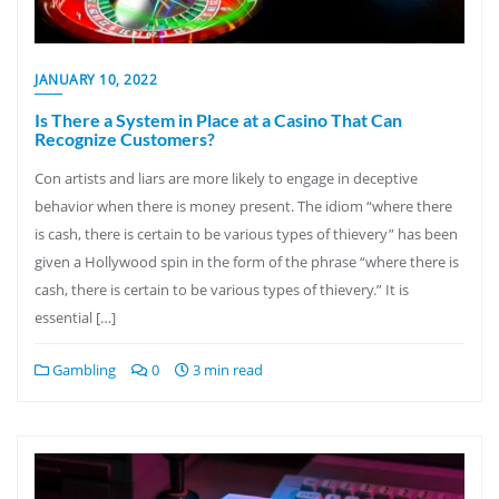
JANUARY 10, 2022
Is There a System in Place at a Casino That Can
Recognize Customers?
Con artists and liars are more likely to engage in deceptive
behavior when there is money present. The idiom “where there
is cash, there is certain to be various types of thievery” has been
given a Hollywood spin in the form of the phrase “where there is
cash, there is certain to be various types of thievery.” It is
essential […]
Gambling
0
3 min read