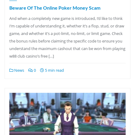
Beware Of The Online Poker Money Scam
And when a completely new game is introduced, I’d like to think
I’m capable of understanding it, whether it’s a flop, stud, or draw
game, and whether it’s a pot-limit, no-limit, or limit game. Check
the bonus rules before claiming the specific code to ensure you
understand the maximum cashout that can be won from playing
w88 club casino’s free […]
News
0
5 min read