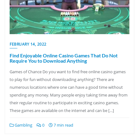
FEBRUARY 14, 2022
Find Enjoyable Online Casino Games That Do Not
Require You to Download Anything
Games of Chance Do you want to find free online casino games
to play for fun without downloading anything? There are
numerous locations where one can have a good time without
spending any money. Many people enjoy taking time away from
their regular routine to participate in exciting casino games.
These games are available on the internet and can be […]
Gambling
0
7 min read