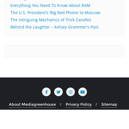
Everything You Need To Know About RAM
The U.S. President’s ‘Big Red Phone’ to Moscow
The Intriguing Mechanics of Trick Candles
Behind the Laughter – Kelsey Grammer’s Past
About Mediagreenhouse
Privacy Policy
Sitemap
Copyright ©2026 Media Green House . All rights reserved.
Powered by
WordPress
&
Designed by
Bizberg Themes