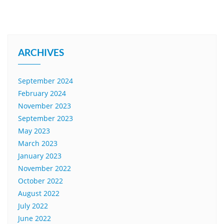
ARCHIVES
September 2024
February 2024
November 2023
September 2023
May 2023
March 2023
January 2023
November 2022
October 2022
August 2022
July 2022
June 2022