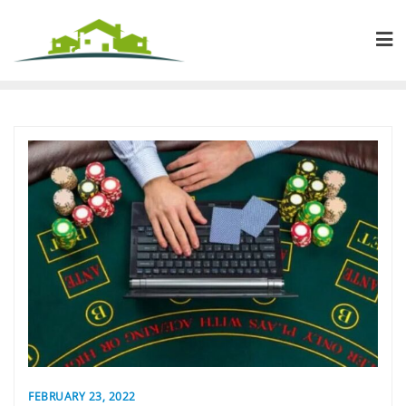
Skip
to
content
FEBRUARY 23, 2022