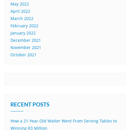
May 2022
April 2022
March 2022
February 2022
January 2022
December 2021
November 2021
October 2021
RECENT POSTS
How a 21-Year-Old Waiter Went From Serving Tables to
Winning R3 Million