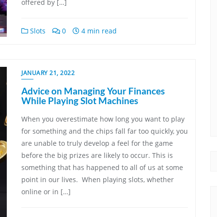
offered by […]
Slots
0
4 min read
JANUARY 21, 2022
Advice on Managing Your Finances
While Playing Slot Machines
When you overestimate how long you want to play
for something and the chips fall far too quickly, you
are unable to truly develop a feel for the game
before the big prizes are likely to occur. This is
something that has happened to all of us at some
point in our lives. When playing slots, whether
online or in […]