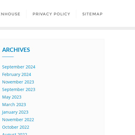
ENHOUSE
PRIVACY POLICY
SITEMAP
ARCHIVES
September 2024
February 2024
November 2023
September 2023
May 2023
March 2023
January 2023
November 2022
October 2022
August 2022