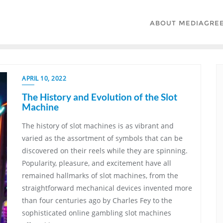
ABOUT MEDIAGRE
APRIL 10, 2022
The History and Evolution of the Slot
Machine
The history of slot machines is as vibrant and
varied as the assortment of symbols that can be
discovered on their reels while they are spinning.
Popularity, pleasure, and excitement have all
remained hallmarks of slot machines, from the
straightforward mechanical devices invented more
than four centuries ago by Charles Fey to the
sophisticated online gambling slot machines