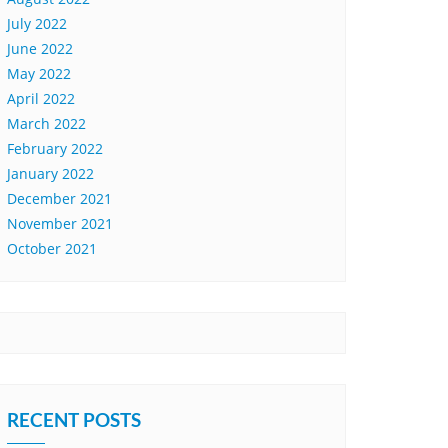
July 2022
June 2022
May 2022
April 2022
March 2022
February 2022
January 2022
December 2021
November 2021
October 2021
RECENT POSTS