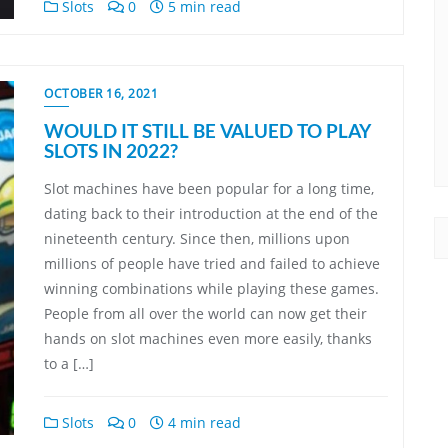
Slots
0
5 min read
OCTOBER 16, 2021
WOULD IT STILL BE VALUED TO PLAY
SLOTS IN 2022?
Slot machines have been popular for a long time,
dating back to their introduction at the end of the
nineteenth century. Since then, millions upon
millions of people have tried and failed to achieve
winning combinations while playing these games.
People from all over the world can now get their
hands on slot machines even more easily, thanks
to a […]
Slots
0
4 min read