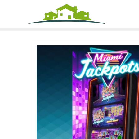
Skip
to
content