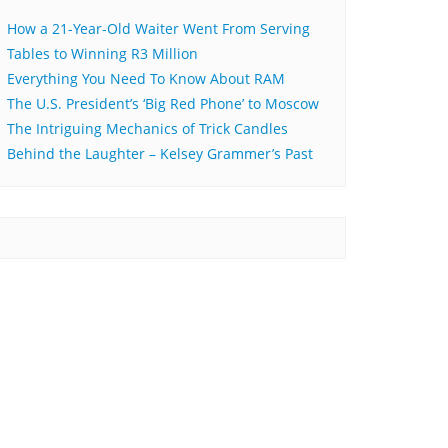
How a 21-Year-Old Waiter Went From Serving
Tables to Winning R3 Million
Everything You Need To Know About RAM
The U.S. President’s ‘Big Red Phone’ to Moscow
The Intriguing Mechanics of Trick Candles
Behind the Laughter – Kelsey Grammer’s Past